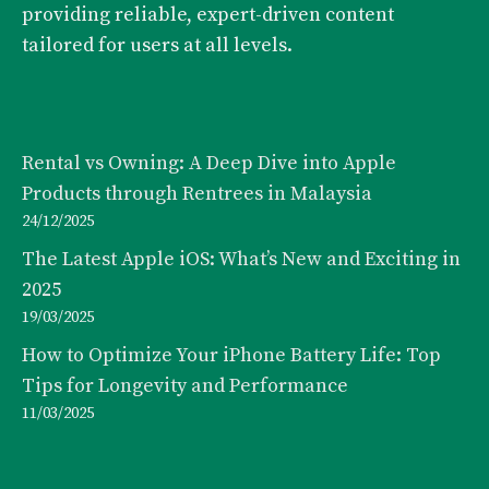
providing reliable, expert-driven content
tailored for users at all levels.
Rental vs Owning: A Deep Dive into Apple
Products through Rentrees in Malaysia
24/12/2025
The Latest Apple iOS: What’s New and Exciting in
2025
19/03/2025
How to Optimize Your iPhone Battery Life: Top
Tips for Longevity and Performance
11/03/2025