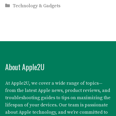
Categories
Technology & Gadgets
About Apple2U
At Apple2U, we cover a wide range of topics—
from the latest Apple news, product reviews, and
troubleshooting guides to tips on maximizing the
lifespan of your devices. Our team is passionate
about Apple technology, and we’re committed to