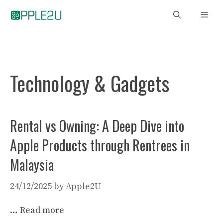
Skip
Men
to
content
Technology & Gadgets
Rental vs Owning: A Deep Dive into
Apple Products through Rentrees in
Malaysia
24/12/2025
by
Apple2U
…
Read more